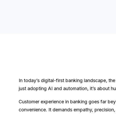
In today’s digital-first banking landscape, the
just adopting AI and automation, it’s about hu
Customer experience in banking goes far be
convenience. It demands empathy, precision,