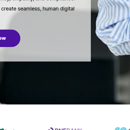
create seamless, human digital
now