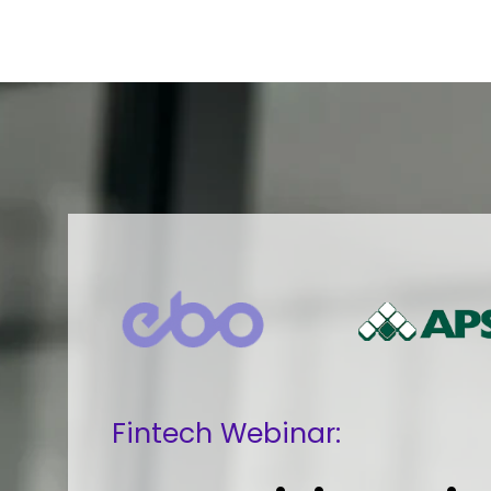
Fintech Webinar: