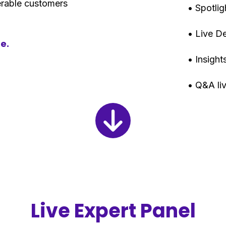
nerable customers
• Spotli
• Live 
re.
• Insigh
• Q&A li
Live Expert Panel