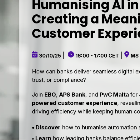
Humanising AI in
Creating a Meani
Customer Experi
|
|
30/10/25
16:00 - 17:00 CET
MS
How can banks deliver seamless digital e
trust, or compliance?
Join
EBO
,
APS Bank
, and
PwC Malta
for
powered customer experience
, reveali
driving efficiency while keeping human co
• Discover
how to humanise automation and
Learn
how leading banks balance effici
•