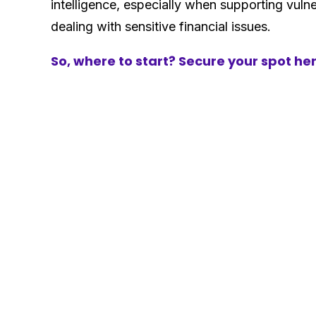
intelligence, especially when supporting vul
dealing with sensitive financial issues.
So, where to start? Secure your spot he