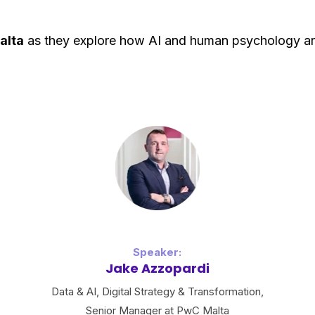
alta
as they explore how AI and human psychology are
Speaker:
Jake Azzopardi
Data & AI, Digital Strategy & Transformation,
Senior Manager at PwC Malta