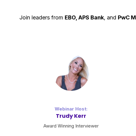
Join leaders from
EBO, APS Bank
, and
PwC
M
Webinar Host:
Trudy Kerr
Award Winning Interviewer