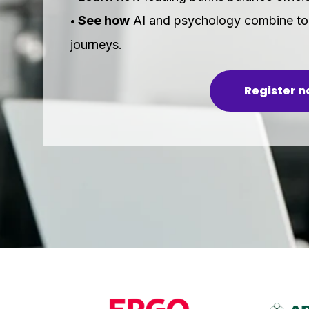
See how
AI and psychology combine to 
•
journeys.
Register 