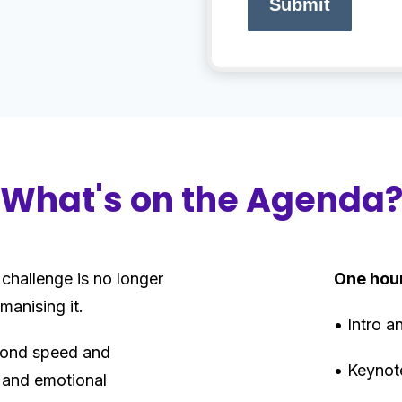
Submit
What's on the Agenda
 challenge is no longer
One hou
manising it.
• Intro 
yond speed and
• Keynot
 and emotional