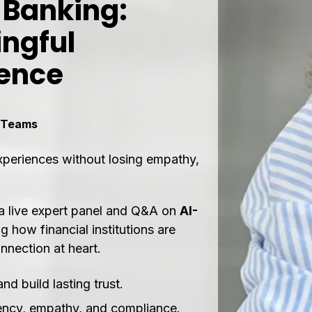
 Banking:
ngful
ence
 Teams
xperiences without losing empathy,
 a live expert panel and Q&A on
AI-
ng how financial institutions are
nnection at heart.
 build lasting trust.
ency, empathy, and compliance.