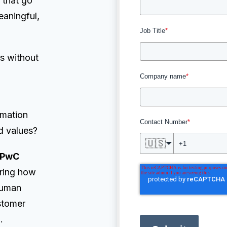
 that go
eaningful,
Job Title
*
s without
Company name
*
omation
Contact Number
*
d values?
🇺🇸
PwC
oring how
 human
stomer
.