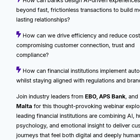
How can banks design AI-driven experiences
beyond fast, frictionless transactions to build m
lasting relationships?
How can we drive efficiency and reduce cost
compromising customer connection, trust and
compliance?
How can financial institutions implement aut
whilst staying aligned with regulations and bran
Join industry leaders from
EBO, APS Bank
, and
Malta
for this thought-provoking webinar expl
leading financial institutions are combining AI,
psychology, and emotional insight to deliver cu
journeys that feel both digital and deeply human