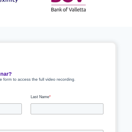
inar?
he form to access the full video recording.
Last Name
*