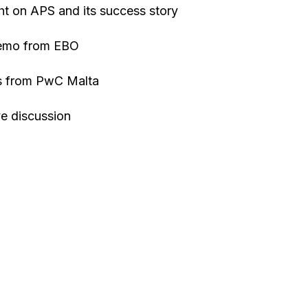
ght on APS and its success story
Demo from EBO
ts from PwC Malta
ve discussion