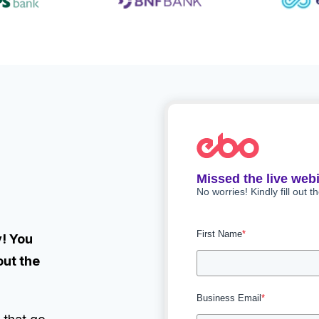
Missed the live web
No worries! Kindly fill out t
First Name
*
! You
out the
Business Email
*