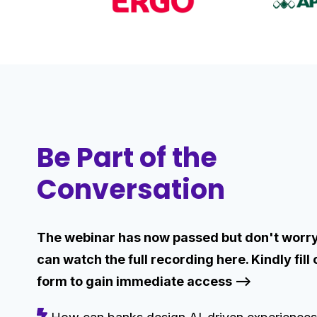
Be Part of the
Conversation
The webinar has now passed but don't worry
can watch the full recording here. Kindly fill 
form to gain immediate access -->