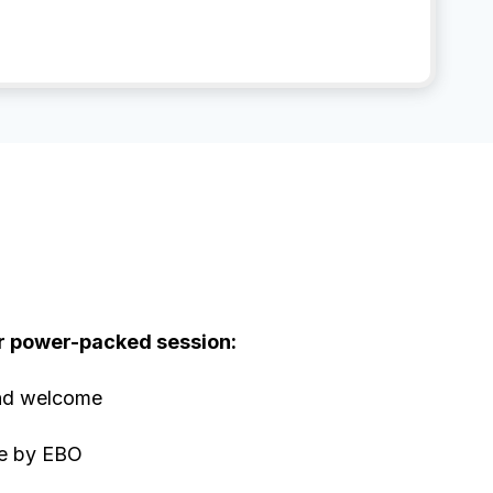
?
r power-packed session:
and welcome
e by EBO