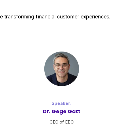
 transforming financial customer experiences.
Speaker:
Dr. Gege Gatt
CEO of EBO